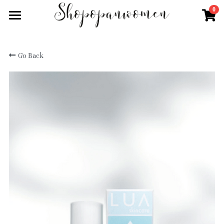
0
×
STORE CATEGORIES
Home
KLYTIA
Go Back
Shop All
ICOR
Shop by Brand
Kitsch
How to order
Aenons
Vielö
Anumi Skincare
Login
Chanida
Chanida
Search
Sunblock
ICOR
English
kit.sch
Sistine
English
Submit
KLYTIA
CBD Range
繁體中文