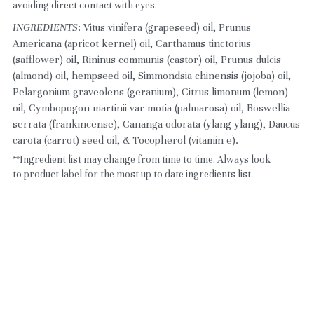
avoiding direct contact with eyes.
INGREDIENTS
: Vitus vinifera (grapeseed) oil, Prunus 
Americana (apricot kernel) oil, Carthamus tinctorius 
(safflower) oil, Rininus communis (castor) oil, Prunus dulcis 
(almond) oil, hempseed oil, Simmondsia chinensis (jojoba) oil, 
Pelargonium graveolens (geranium), Citrus limonum (lemon) 
oil, Cymbopogon martinii var motia (palmarosa) oil, Boswellia 
serrata (frankincense), Cananga odorata (ylang ylang), Daucus 
carota (carrot) seed oil, & Tocopherol (vitamin e).
**Ingredient list may change from time to time. Always look 
to product label for the most up to date ingredients list.