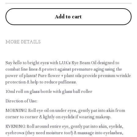
Aenons
Add to cart
Emulsion
Serum
MORE DETAILS
Cleanser
Toner
Say 
hello
 to bright eyes with LUA's Eye Beam Oil designed to 
combat fine lines & protect against premature aging using the 
power of plants! Pure flower + plant oils provide premium wrinkle 
Scrub
protection & help to reduce puffiness.
Mask
10ml roll on glass bottle with glass ball roller
Direction of Use:
Body Care
MORNING: Roll eye oil on under eyes, gently pat into skin from 
corner to corner & lightly on eyelids if wearing makeup.
EVENING: Roll around entire eye, gently pat into skin, eyelids, 
eyebrows (they need moisture too!) & massage into eyelashes, 